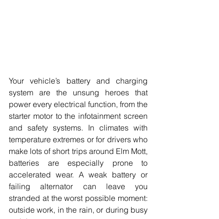
Your vehicle’s battery and charging 
system are the unsung heroes that 
power every electrical function, from the 
starter motor to the infotainment screen 
and safety systems. In climates with 
temperature extremes or for drivers who 
make lots of short trips around Elm Mott, 
batteries are especially prone to 
accelerated wear. A weak battery or 
failing alternator can leave you 
stranded at the worst possible moment: 
outside work, in the rain, or during busy 