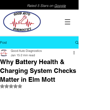
Rated 5 Stars on
Google
Post
Good Auto Diagnostics
Jan 15
2 min read
Why Battery Health &
Charging System Checks
Matter in Elm Mott
Rated NaN out of 5 stars.