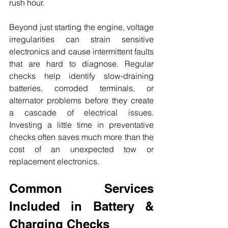
rush hour.
Beyond just starting the engine, voltage 
irregularities can strain sensitive 
electronics and cause intermittent faults 
that are hard to diagnose. Regular 
checks help identify slow-draining 
batteries, corroded terminals, or 
alternator problems before they create 
a cascade of electrical issues. 
Investing a little time in preventative 
checks often saves much more than the 
cost of an unexpected tow or 
replacement electronics.
Common Services 
Included in Battery & 
Charging Checks