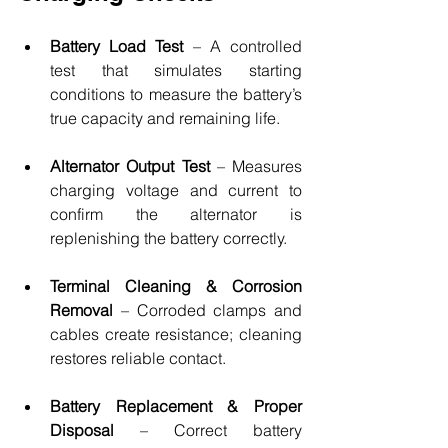
Battery Load Test 
– A controlled 
test that simulates starting 
conditions to measure the battery’s 
true capacity and remaining life.
Alternator Output Test
 – Measures 
charging voltage and current to 
confirm the alternator is 
replenishing the battery correctly.
Terminal Cleaning & Corrosion 
Removal
 – Corroded clamps and 
cables create resistance; cleaning 
restores reliable contact.
Battery Replacement & Proper 
Disposal
 – Correct battery 