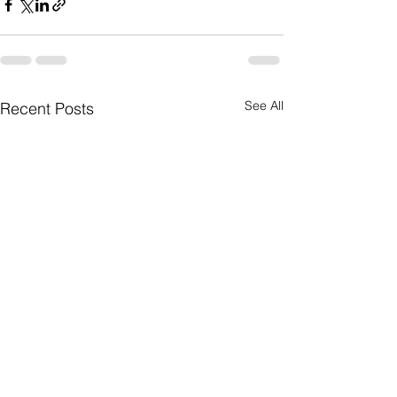
See All
Recent Posts