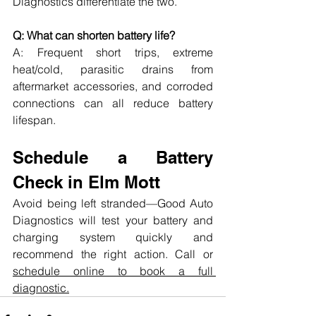
Diagnostics differentiate the two.
Q: What can shorten battery life?
A: Frequent short trips, extreme 
heat/cold, parasitic drains from 
aftermarket accessories, and corroded 
connections can all reduce battery 
lifespan.
Schedule a Battery 
Check in Elm Mott
Avoid being left stranded—Good Auto 
Diagnostics will test your battery and 
charging system quickly and 
recommend the right action. Call or 
schedule online to book a full 
diagnostic.