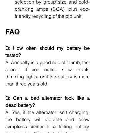
selection by group size and cold-
cranking amps (CCA), plus eco-
friendly recycling of the old unit.
FAQ
Q: How often should my battery be 
tested?
A: Annually is a good rule of thumb; test 
sooner if you notice slow crank, 
dimming lights, or if the battery is more 
than three years old.
Q: Can a bad alternator look like a 
dead battery?
A: Yes, if the alternator isn’t charging, 
the battery will deplete and show 
symptoms similar to a failing battery. 